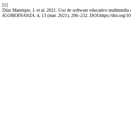
[1]
Díaz Manrique, J. et al. 2021. Uso de software educativo multimedia e
IGOBERNANZA
. 4, 13 (mar. 2021), 206–232. DOI:https://doi.org/